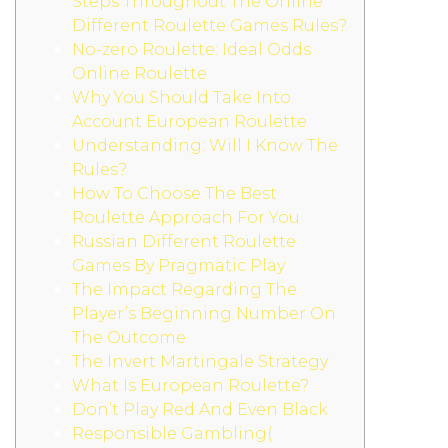
Steps Throughout The Online
Different Roulette Games Rules?
No-zero Roulette: Ideal Odds
Online Roulette
Why You Should Take Into
Account European Roulette
Understanding: Will I Know The
Rules?
How To Choose The Best
Roulette Approach For You
Russian Different Roulette
Games By Pragmatic Play
The Impact Regarding The
Player’s Beginning Number On
The Outcome
The Invert Martingale Strategy
What Is European Roulette?
Don’t Play Red And Even Black
Responsible Gambling(