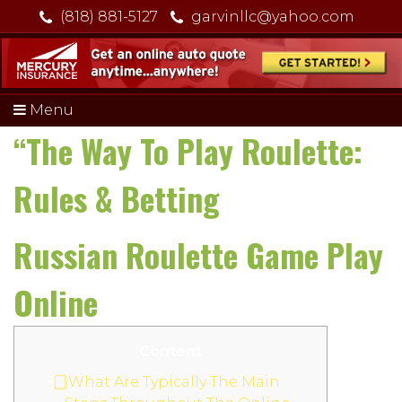
(818) 881-5127
garvinllc@yahoo.com
Menu
“The Way To Play Roulette:
Rules & Betting
Russian Roulette Game Play
Online
Content
⃣ What Are Typically The Main