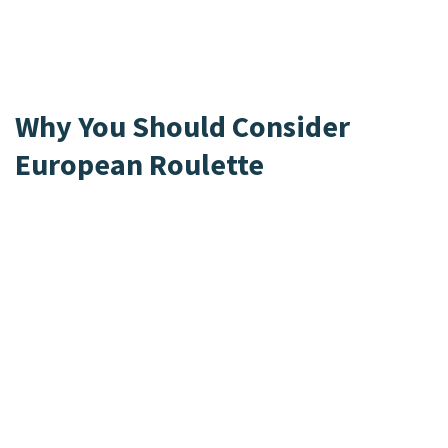
particular line is a single that only requires dice
for” “that you play it. For example, let’s say that
your party chooses that the shedding number
will become 5.
Why You Should Consider
European Roulette
On the other hand, live roulette games are
usually better to perform once you possess a little
encounter under your belt. Have in mind that
many of the veteran roulette champions began
their” “video gaming journey with typically the
classic RNG caillou before moving on to live
casinos. When playing Russian Different roulette
games in casinos, making use of certain
strategies could help enhance your possibilities
of winning create the experience a lot more
enjoyable. One frequent approach is to play