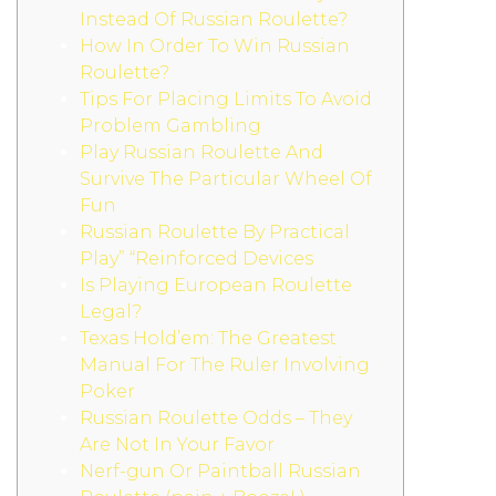
Instead Of Russian Roulette?
How In Order To Win Russian
Roulette?
Tips For Placing Limits To Avoid
Problem Gambling
Play Russian Roulette And
Survive The Particular Wheel Of
Fun
Russian Roulette By Practical
Play” “Reinforced Devices
Is Playing European Roulette
Legal?
Texas Hold’em: The Greatest
Manual For The Ruler Involving
Poker
Russian Roulette Odds – They
Are Not In Your Favor
Nerf-gun Or Paintball Russian