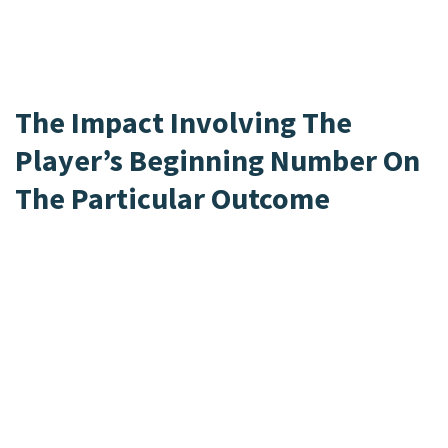
online roulette that use distinct or slightly
distinct rules. Examples consist of high-stakes
tables that allow higher limitations, along with
Mini Roulette that has a 13-slot tire.
The Impact Involving The
Player’s Beginning Number On
The Particular Outcome
Winning bets are generally paid out structured
on standard roulette payouts. Additionally, many
casinos have guidelines regarding time
limitations for placing wagers, the minimum and
even maximum bets granted, and how earnings
are collected. It’s crucial to acquaint yourself with
the specific rules of typically the casino where a
person are playing to make certain a smooth
encounter.