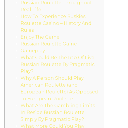
Russian Roulette Throughout
Real Life
How To Experience Ruskies
Roulette Casino – History And
Rules
Enjoy The Game
Russian Roulette Game
Gameplay
What Could Be The Rtp Of Live
Russian Roulette By Pragmatic
Play?
Why A Person Should Play
American Roulette (and
European Roulette) As Opposed
To European Roulette
What Are The Gambling Limits
In Reside Russian Roulette
Simply By Pragmatic Play?
What More Could You Play