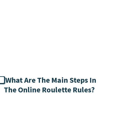
Another element of 247Roulette is that it features
realistic seems including chips noises, spinning
of the wheel, and any time the pill falls into the
pocket. There’s even a fanfare announcement
sharing with you whether a person or the dealer
wins which makes it extra enjoyment. A square or
corner bet since it is also known is definitely one
in which the gamer predicts that the capsule will
land inside one of several numbered pockets. To
make a corner wager just put your own chips on
the particular corner when the four numbers
converge.
⃣ What Are The Main Steps In
The Online Roulette Rules?
For illustration, the bet ‘5 plus the neighbours’
include numbers 5, 24, 16, 10 plus 23. Furthermore,
there’s also the Jeu Zéro bet, also called the