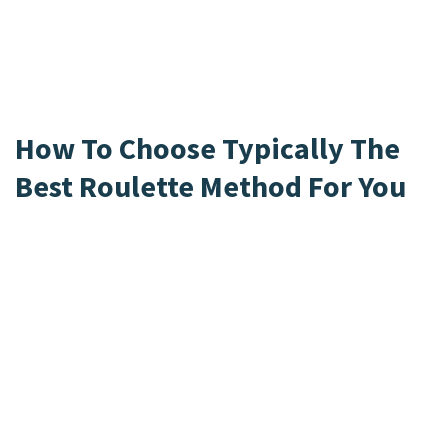
for just how much you’re willing to expend and
never surpass it. It’s also encouraged to notice
seasoned players just before joining in, while”
“this may provide invaluable information into
strategies in addition to gameplay dynamics.
How To Choose Typically The
Best Roulette Method For You
Katlyn Alix indicated that gun at Nathaniel
Hendren, after Hendren loaded a one round.
When Hendren proceeded to complete the same,
this moment pointing at Alix,” “he shot and
murdered her. There are Russian roulette
simulators online where a person click a button
and see if you have the live round or not. In terms
of economic transactions, establishments usually
enforce limits to both bets and affiliate payouts
to encourage dependable gambling habits.