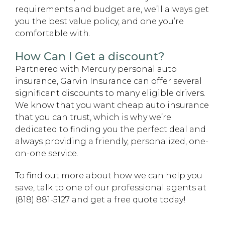
requirements and budget are, we’ll always get
you the best value policy, and one you’re
comfortable with.
How Can I Get a discount?
Partnered with Mercury personal auto
insurance, Garvin Insurance can offer several
significant discounts to many eligible drivers.
We know that you want cheap auto insurance
that you can trust, which is why we’re
dedicated to finding you the perfect deal and
always providing a friendly, personalized, one-
on-one service.
To find out more about how we can help you
save, talk to one of our professional agents at
(818) 881-5127 and get a free quote today!