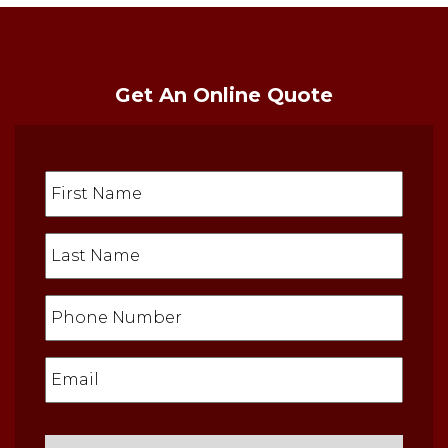
Get An Online Quote