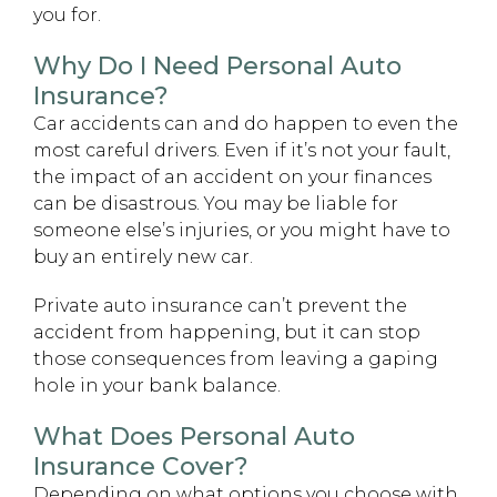
you for.
Why Do I Need Personal Auto
Insurance?
Car accidents can and do happen to even the
most careful drivers. Even if it’s not your fault,
the impact of an accident on your finances
can be disastrous. You may be liable for
someone else’s injuries, or you might have to
buy an entirely new car.
Private auto insurance can’t prevent the
accident from happening, but it can stop
those consequences from leaving a gaping
hole in your bank balance.
What Does Personal Auto
Insurance Cover?
Depending on what options you choose with