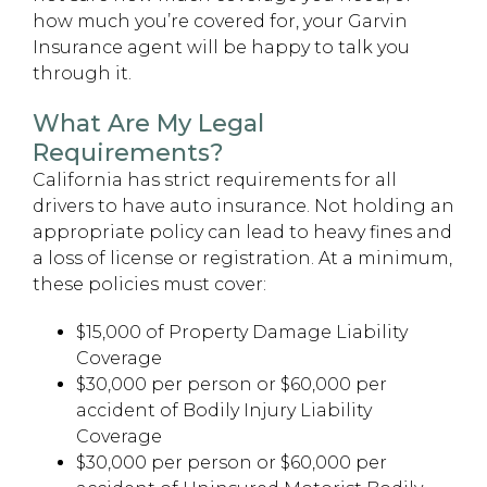
how much you’re covered for, your Garvin
Insurance agent will be happy to talk you
through it.
What Are My Legal
Requirements?
California has strict requirements for all
drivers to have auto insurance. Not holding an
appropriate policy can lead to heavy fines and
a loss of license or registration. At a minimum,
these policies must cover:
$15,000 of Property Damage Liability
Coverage
$30,000 per person or $60,000 per
accident of Bodily Injury Liability
Coverage
$30,000 per person or $60,000 per