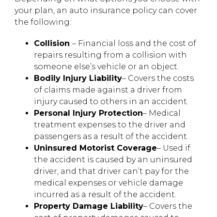
your plan, an auto insurance policy can cover
the following:
Collision
– Financial loss and the cost of
repairs resulting from a collision with
someone else’s vehicle or an object.
Bodily Injury Liability
– Covers the costs
of claims made against a driver from
injury caused to others in an accident.
Personal Injury Protection
– Medical
treatment expenses to the driver and
passengers as a result of the accident.
Uninsured Motorist Coverage
– Used if
the accident is caused by an uninsured
driver, and that driver can’t pay for the
medical expenses or vehicle damage
incurred as a result of the accident.
Property Damage Liability
– Covers the