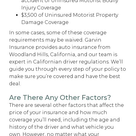
accident of Uninsured Motorist Bodily
Injury Coverage
$3,500 of Uninsured Motorist Property
Damage Coverage
In some cases, some of these coverage
requirements may be waived. Garvin
Insurance provides auto insurance from
Woodland Hills, California, and our team is
expert in Californian driver regulations. We’ll
guide you through every step of your policy to
make sure you’re covered and have the best
deal.
Are There Any Other Factors?
There are several other factors that affect the
price of your insurance and how much
coverage you’ll need, including the age and
history of the driver and what vehicle you
own. However, no matter what your