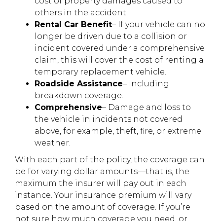
cost of property damages caused to
others in the accident.
Rental Car Benefit
– If your vehicle can no
longer be driven due to a collision or
incident covered under a comprehensive
claim, this will cover the cost of renting a
temporary replacement vehicle.
Roadside Assistance
– Including
breakdown coverage.
Comprehensive
– Damage and loss to
the vehicle in incidents not covered
above, for example, theft, fire, or extreme
weather.
With each part of the policy, the coverage can
be for varying dollar amounts—that is, the
maximum the insurer will pay out in each
instance. Your insurance premium will vary
based on the amount of coverage. If you’re
not sure how much coverage you need, or