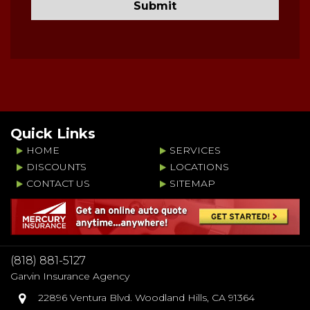
Quick Links
HOME
SERVICES
DISCOUNTS
LOCATIONS
CONTACT US
SITEMAP
(818) 881-5127
Garvin Insurance Agency
22896 Ventura Blvd. Woodland Hills, CA 91364