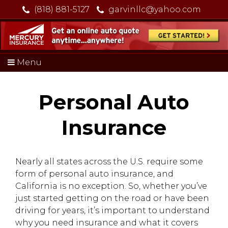
(818) 881-5127
garvinllc@yahoo.com
Menu
Personal Auto
Insurance
Nearly all states across the U.S. require some
form of personal auto insurance, and
California is no exception. So, whether you’ve
just started getting on the road or have been
driving for years, it’s important to understand
why you need insurance and what it covers