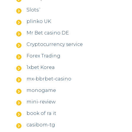
Slots`
plinko UK
Mr Bet casino DE
Cryptocurrency service
Forex Trading
1xbet Korea
mx-bbrbet-casino
monogame
mini-review
book of ra it
casibom-tg