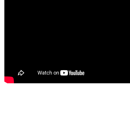
Beyond this basic similarity, the two
categories of investments differ vastly from
one another.
Stocks face market risk, the possibility of
losses from market downturns.
How the securities are taxed is another