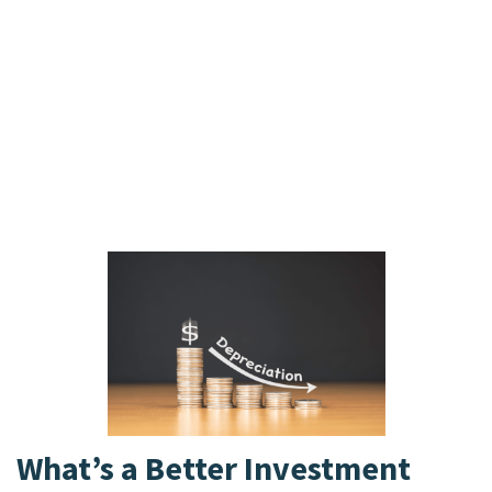
remaining assets. Within equity, preferred
stockholders have a higher claim than common
stockholders in liquidation, receiving payments
before common stockholders, but after all
bondholders and other creditors. Common
stockholders are last in line and may receive little
to nothing if assets are depleted. Bonds are
subject to interest rate risk, where prices can fall
when interest rates rise.
What’s a Better Investment