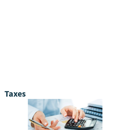
According to data compiled by Vanguard, a
60/40 portfolio — 60% stocks and 40% bonds
— earned almost 7% in annualized total
return over the prior decade through
September 2024.
These funds specialize in buying and selling
bonds and pool investors’ money to do so,
collecting a fee known as an expense ratio
to cover costs and earn a profit.
On the other hand, bonds are ideal for
conservative investors or those nearing
retirement.
Taxes