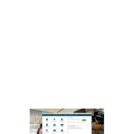
Stocks, also known as equities, represent
ownership in a company; whereas, Bonds are
debt securities issued by governments,
municipalities, or corporations to raise capital.
Appreciate will soon be offering a range of
exciting new products, including mutual funds,
MSME loans, Indian equities, personal loans,
exotic assets, insurance, and IPOs. Suppose you
buy a bond from a reputable corporation with a
5% interest rate. Each year, you receive regular
interest payments (coupon payments). You get
your original investment back at the end of the
bond’s term. This shows how bonds can provide
fixed interest and consistent income without
stock price fluctuations.