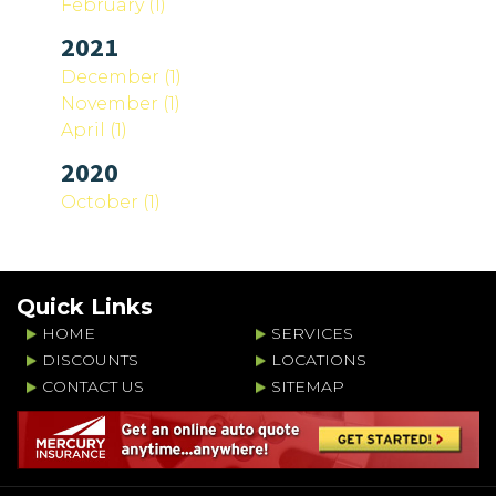
February (1)
2021
December (1)
November (1)
April (1)
2020
October (1)
Quick Links
HOME
SERVICES
DISCOUNTS
LOCATIONS
CONTACT US
SITEMAP