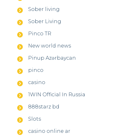
Sober living
Sober Living
Pinco TR
New world news
Pinup Azərbaycan
pinco
casino
1WIN Official In Russia
888starz bd
Slots
casino online ar