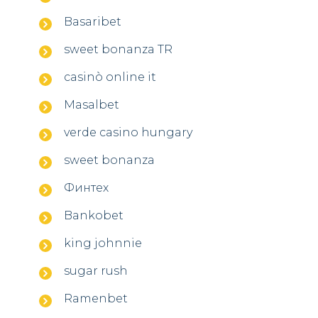
Basaribet
sweet bonanza TR
casinò online it
Masalbet
verde casino hungary
sweet bonanza
Финтех
Bankobet
king johnnie
sugar rush
Ramenbet