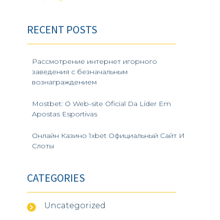
Post
:
Previous
Next
Post
Post
navigation
RECENT POSTS
Рассмотрение интернет игорного
заведения с безначальным
вознаграждением
Mostbet: O Web-site Oficial Da Líder Em
Apostas Esportivas
Онлайн Казино 1xbet Официальный Сайт И
Слоты
CATEGORIES
Uncategorized