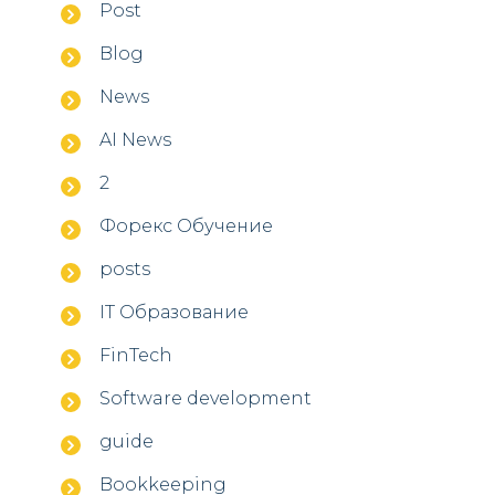
Post
Blog
News
AI News
2
Форекс Обучение
posts
IT Образование
FinTech
Software development
guide
Bookkeeping