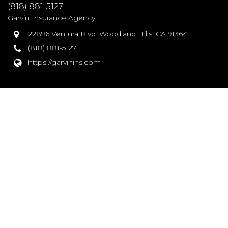
(818) 881-5127
Garvin Insurance Agency
22896 Ventura Blvd. Woodland Hills, CA 91364
(818) 881-5127
https://garvinins.com