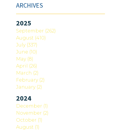
ARCHIVES
2025
September (262)
August (410)
July (337)
June (10)
May (8)
April (26)
March (2)
February (2)
January (2)
2024
December (1)
November (2)
October (1)
August (1)