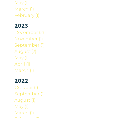
May (1)
March (1)
February (1)
2023
December (2)
November (1)
September (1)
August (2)
May (1)
April (1)
March (1)
2022
October (1)
September (1)
August (1)
May (1)
March (1)