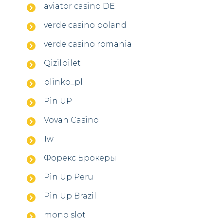
aviator casino DE
verde casino poland
verde casino romania
Qizilbilet
plinko_pl
Pin UP
Vovan Casino
1w
Форекс Брокеры
Pin Up Peru
Pin Up Brazil
mono slot