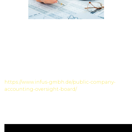
Investing is a crucial aspect of financial planning,
and understanding the differences between
bonds and stocks is essential for making
informed investment decisions. Bonds and stocks
are two popular investment options, each with
distinct characteristics and potential benefits.
They offer fixed income through regular interest
payments and return of principal
https://www.infus-gmbh.de/public-company-
accounting-oversight-board/
at maturity. They
carry higher risk but also the possibility of higher
returns. Stocks are favoured by those with a
longer investment horizon and a higher
tolerance for market fluctuations.