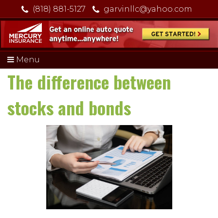
(818) 881-5127
garvinllc@yahoo.com
Menu
The difference between
stocks and bonds