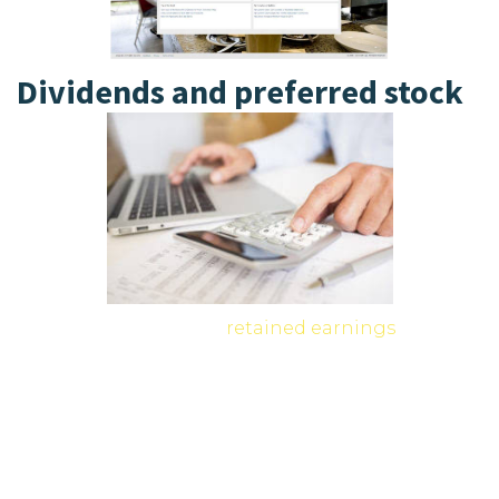
Dividends and preferred stock
Stocks, bonds, mutual
retained earnings
funds,
and exchange-traded funds (ETFs) can lose value
if market conditions decline. The hierarchy of
repayment dictates that secured creditors are
paid first, followed by unsecured creditors,
including most bondholders. Only after creditors
are satisfied do stockholders receive any