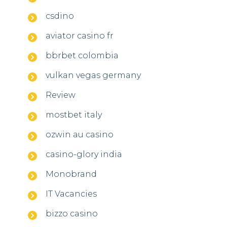
csdino
aviator casino fr
bbrbet colombia
vulkan vegas germany
Review
mostbet italy
ozwin au casino
casino-glory india
Monobrand
IT Vacancies
bizzo casino