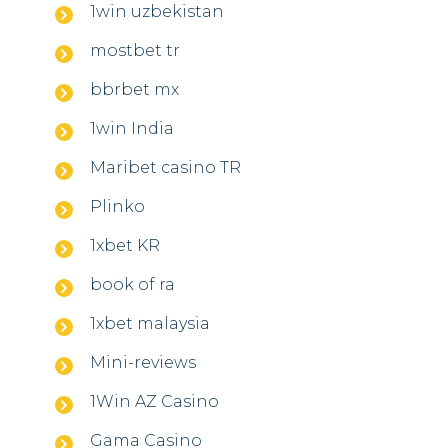
1win uzbekistan
mostbet tr
bbrbet mx
1win India
Maribet casino TR
Plinko
1xbet KR
book of ra
1xbet malaysia
Mini-reviews
1Win AZ Casino
Gama Casino