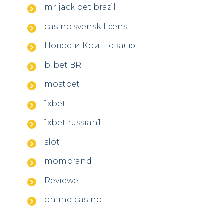
mr jack bet brazil
casino svensk licens
Новости Криптовалют
b1bet BR
mostbet
1xbet
1xbet russian1
slot
mombrand
Reviewe
online-casino