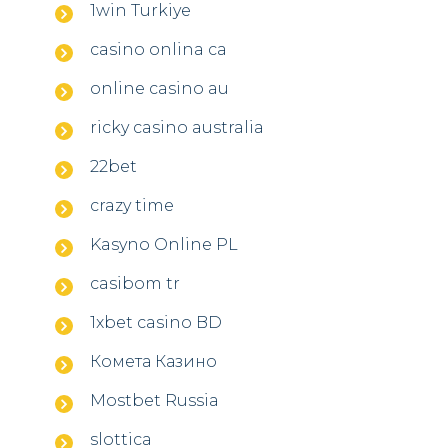
1win Turkiye
casino onlina ca
online casino au
ricky casino australia
22bet
crazy time
Kasyno Online PL
casibom tr
1xbet casino BD
Комета Казино
Mostbet Russia
slottica