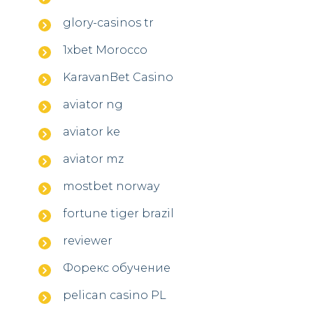
glory-casinos tr
1xbet Morocco
KaravanBet Casino
aviator ng
aviator ke
aviator mz
mostbet norway
fortune tiger brazil
reviewer
Форекс обучение
pelican casino PL