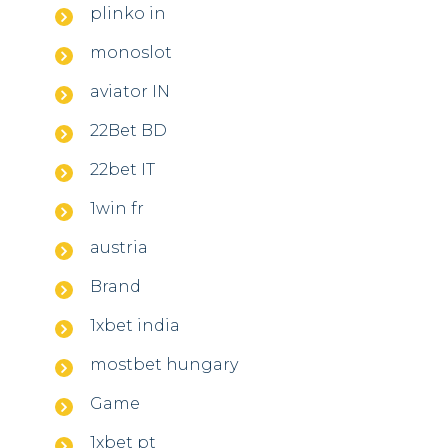
plinko in
monoslot
aviator IN
22Bet BD
22bet IT
1win fr
austria
Brand
1xbet india
mostbet hungary
Game
1xbet pt