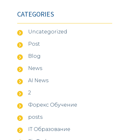
CATEGORIES
Uncategorized
Post
Blog
News
AI News
2
Форекс Обучение
posts
IT Образование