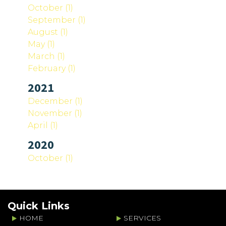
October (1)
September (1)
August (1)
May (1)
March (1)
February (1)
2021
December (1)
November (1)
April (1)
2020
October (1)
Quick Links
HOME
SERVICES