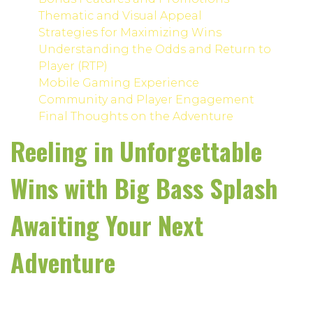
Thematic and Visual Appeal
Strategies for Maximizing Wins
Understanding the Odds and Return to
Player (RTP)
Mobile Gaming Experience
Community and Player Engagement
Final Thoughts on the Adventure
Reeling in Unforgettable
Wins with Big Bass Splash
Awaiting Your Next
Adventure
If you are a slot game enthusiast searching for
the next exciting adventure, look no further than