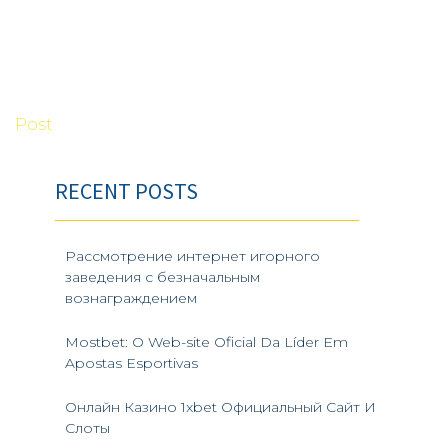
Splash
. With its unique features and the promise
of thrilling fishing expeditions, you’ll be set for an
incredible journey filled with unforgettable
experiences.
Categories
Post
Post
:
Previous
Next
Post
Post
navigation
RECENT POSTS
Рассмотрение интернет игорного
заведения с безначальным
вознаграждением
Mostbet: O Web-site Oficial Da Líder Em
Apostas Esportivas
Онлайн Казино 1xbet Официальный Сайт И
Слоты