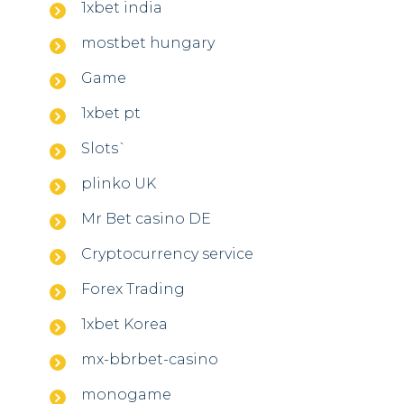
1xbet india
mostbet hungary
Game
1xbet pt
Slots`
plinko UK
Mr Bet casino DE
Cryptocurrency service
Forex Trading
1xbet Korea
mx-bbrbet-casino
monogame