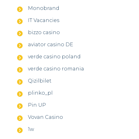
Monobrand
IT Vacancies
bizzo casino
aviator casino DE
verde casino poland
verde casino romania
Qizilbilet
plinko_pl
Pin UP
Vovan Casino
1w