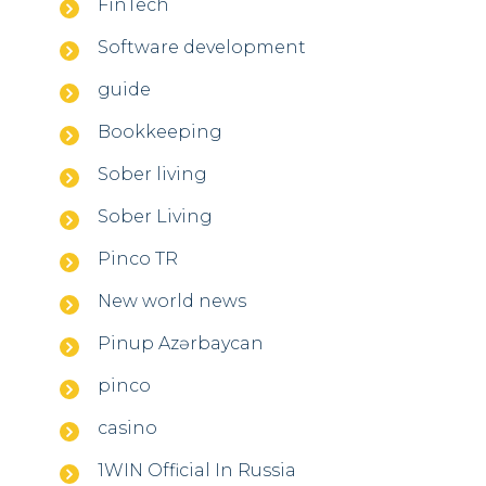
FinTech
Software development
guide
Bookkeeping
Sober living
Sober Living
Pinco TR
New world news
Pinup Azərbaycan
pinco
casino
1WIN Official In Russia