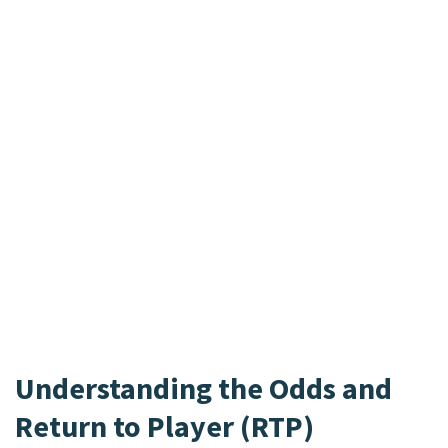
players should consider strategies that enhance
their chances of winning. Understanding the
game’s mechanics and volatility can help
determine the best betting strategy. Starting
with lower bets can be a wise approach,
particularly for newcomers who are getting
familiar with the game’s nuances.
Additionally, tracking the game’s patterns and
identifying peak times for wins can be
advantageous. Players might also want to take
note of bonus features and understanding when
to utilize them for the best outcomes. This
combination of strategic gameplay, thoughtful
betting, and knowledge of features can
drastically improve winning potential.
Understanding the Odds and
Return to Player (RTP)