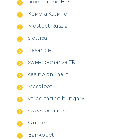
1xbet casino BD
Комета Казино
Mostbet Russia
slottica
Basaribet
sweet bonanza TR
casinò online it
Masalbet
verde casino hungary
sweet bonanza
Финтех
Bankobet