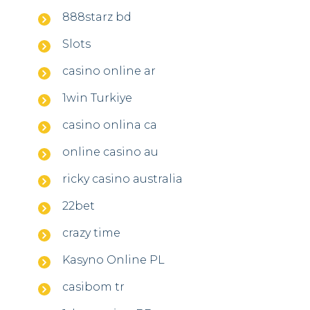
888starz bd
Slots
casino online ar
1win Turkiye
casino onlina ca
online casino au
ricky casino australia
22bet
crazy time
Kasyno Online PL
casibom tr