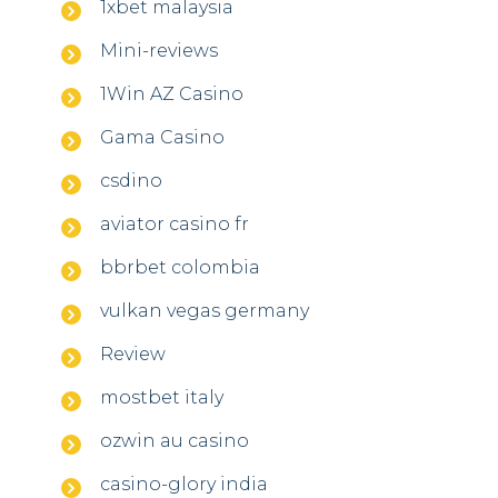
1xbet malaysia
Mini-reviews
1Win AZ Casino
Gama Casino
csdino
aviator casino fr
bbrbet colombia
vulkan vegas germany
Review
mostbet italy
ozwin au casino
casino-glory india