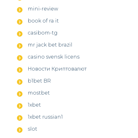
mini-review
book of ra it
casibom-tg
mr jack bet brazil
casino svensk licens
Новости Криптовалют
b1bet BR
mostbet
1xbet
1xbet russian1
slot