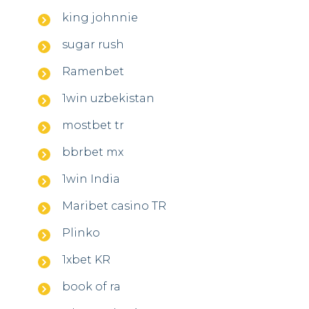
king johnnie
sugar rush
Ramenbet
1win uzbekistan
mostbet tr
bbrbet mx
1win India
Maribet casino TR
Plinko
1xbet KR
book of ra