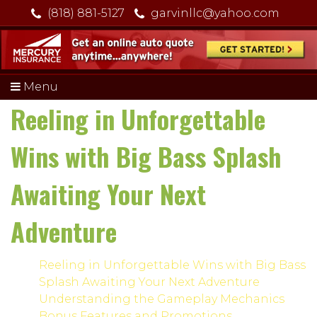
(818) 881-5127
garvinllc@yahoo.com
Menu
Reeling in Unforgettable
Wins with Big Bass Splash
Awaiting Your Next
Adventure
Reeling in Unforgettable Wins with Big Bass
Splash Awaiting Your Next Adventure
Understanding the Gameplay Mechanics
Bonus Features and Promotions