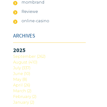
mombrand
Reviewe
online-casino
ARCHIVES
2025
September (262)
August (410)
July (337)
June (10)
May (8)
April (26)
March (2)
February (2)
January (2)