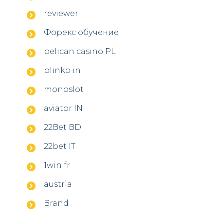
reviewer
Форекс обучение
pelican casino PL
plinko in
monoslot
aviator IN
22Bet BD
22bet IT
1win fr
austria
Brand