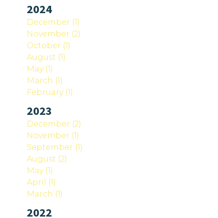
2024
December (1)
November (2)
October (1)
August (1)
May (1)
March (1)
February (1)
2023
December (2)
November (1)
September (1)
August (2)
May (1)
April (1)
March (1)
2022