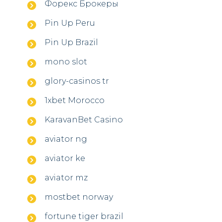
Форекс Брокеры
Pin Up Peru
Pin Up Brazil
mono slot
glory-casinos tr
1xbet Morocco
KaravanBet Casino
aviator ng
aviator ke
aviator mz
mostbet norway
fortune tiger brazil