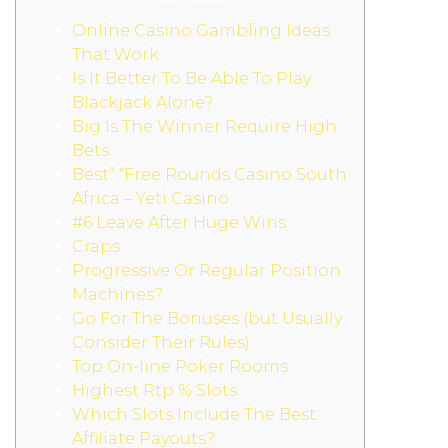
Online Casino Gambling Ideas
That Work
Is It Better To Be Able To Play
Blackjack Alone?
Big Is The Winner Require High
Bets
Best” “Free Rounds Casino South
Africa – Yeti Casino
#6 Leave After Huge Wins
Craps
Progressive Or Regular Position
Machines?
Go For The Bonuses (but Usually
Consider Their Rules)
Top On-line Poker Rooms
Highest Rtp % Slots
Which Slots Include The Best
Affiliate Payouts?