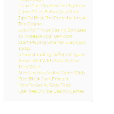
Learn Tips On How To Play New
Game Titles Before You Start
Tips To Beat The Probabilities At
The Casino
Look For” “Nice Casino Bonuses
To Increase Your Bankroll
Start Playing Smarter Blackjack
Today
Understanding Different Types
Associated With Slots & How
They Work
Step Up Your Video Game With
Free Black Jack Practice
How To Get At Slots Faqs
Use Free Online Casino Games
So, you realize the rules plus ways of your