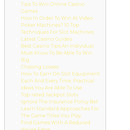
Tips To Win Online Casino
Games
How In Order To Win At Video
Poker Machines? 10 Top
Techniques For Slot Machines
Latest Casino Guides
Best Casino Tips An Individual
Must Know To Be Able To Win
Big
Chasing Losses
How To Earn On Slot Equipment
Each And Every Time: Practical
Ideas You Are Able To Use
Top-rated Jackpot Slots
Ignore The Insurance Policy Bet
Learn Standard Approaches For
The Game Titles You Play
Find Games With A Reduced
House Edge