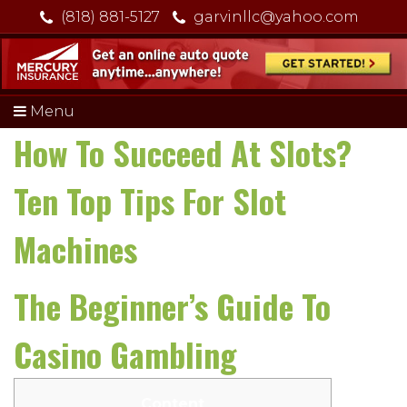
(818) 881-5127
garvinllc@yahoo.com
Menu
How To Succeed At Slots?
Ten Top Tips For Slot
Machines
The Beginner’s Guide To
Casino Gambling
Content