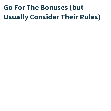
Go For The Bonuses (but
Usually Consider Their Rules)
If you have a small bank roll, avoid high-risk slot
machine games or slots using a low RTP because
they won’t pay out often enough intended for
you to stay in the game. The volatility, or
difference, is the slot’s danger level and will
certainly determine the slot’s payout rate over
time, and how you should approach that.
Slotsspot. com is usually your go-to guideline for
everything on-line gambling. From complex
reviews and helpful tips to the most current
news, we’re right here that will help you find the
particular best platforms create informed
decisions every step of the way. Goblins Give
ranks first since it has the maximum RTP and is
usually a very enjoyable game.