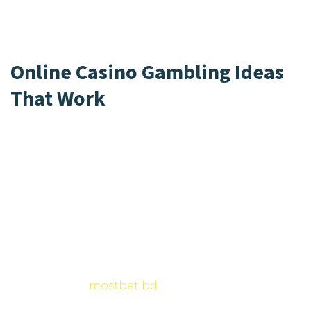
fundamental strategies, we’ll cover everything
you require to know to improve your odds
involving winning.
Online Casino Gambling Ideas
That Work
Our slot reviews analyze items like bonus
features, pay-out odds, and if the RTP and
movements complement, giving a person the
insight a person need before beginning out. It’s
quite easy to obtain caught up in the excitement
of some sort of progressive jackpot, nevertheless
you’ve have to know the facts. It’s not guaranteed
you’ll win the jackpot, and as the particular RTP is
reduced your average pay-out odds over time may
be less than if you played a regular slot which has
a higher RTP
mostbet bd
.
These additional bonuses and promotions are