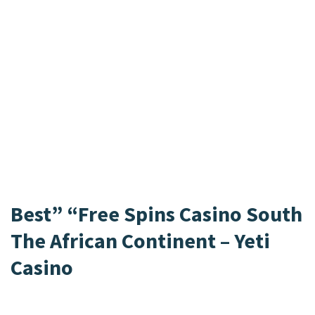
we are able to give you? The worst craps bets you
can create are the particular 2, 12, most hard hops
bet (13. 89% home edge) and Virtually any Seven
may be the complete worst, which has a property
edge of of sixteen. 67%. The objective of this on
line casino strategy is to be able to prevent the
exotic gambling bets scattered around typically
the craps table. Deeply involved” “within the
sweepstakes casino industry since its uptick
within the last decade, striving to maintain
players educated and safe.
Best” “Free Spins Casino South
The African Continent – Yeti
Casino
Gambling could be addictive, therefore you need
to acquire precautions and know when it’s