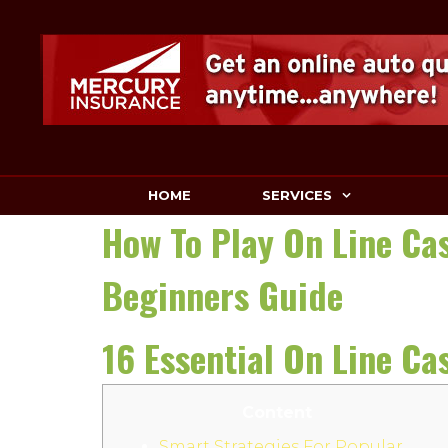
HOME
SERVICES
How To Play On Line Cas
Beginners Guide
16 Essential On Line Ca
Content
Smart Strategies For Popular