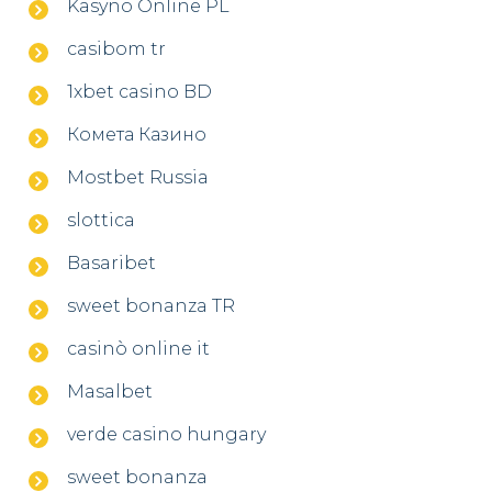
Kasyno Online PL
casibom tr
1xbet casino BD
Комета Казино
Mostbet Russia
slottica
Basaribet
sweet bonanza TR
casinò online it
Masalbet
verde casino hungary
sweet bonanza