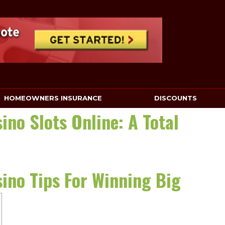
HOMEOWNERS INSURANCE
DISCOUNTS
ino Slots Online: A Total
sino Tips For Winning Big