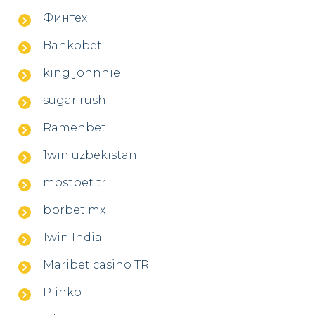
Финтех
Bankobet
king johnnie
sugar rush
Ramenbet
1win uzbekistan
mostbet tr
bbrbet mx
1win India
Maribet casino TR
Plinko