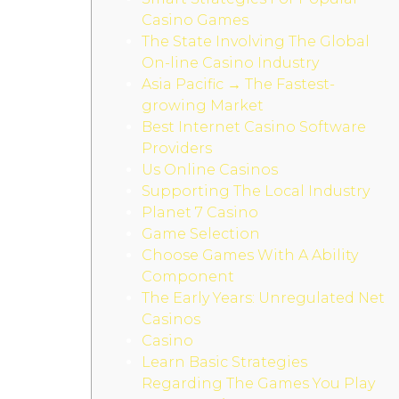
Casino Games
The State Involving The Global
On-line Casino Industry
Asia Pacific → The Fastest-
growing Market
Best Internet Casino Software
Providers
Us Online Casinos
Supporting The Local Industry
Planet 7 Casino
Game Selection
Choose Games With A Ability
Component
The Early Years: Unregulated Net
Casinos
Casino
Learn Basic Strategies
Regarding The Games You Play