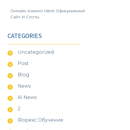
Онлайн Казино 1xbet Официальный
Сайт И Слоты
CATEGORIES
Uncategorized
Post
Blog
News
AI News
2
Форекс Обучение