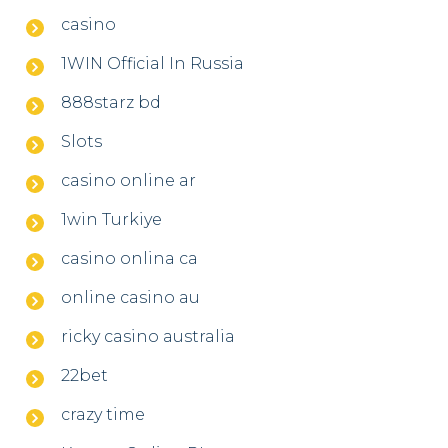
casino
1WIN Official In Russia
888starz bd
Slots
casino online ar
1win Turkiye
casino onlina ca
online casino au
ricky casino australia
22bet
crazy time