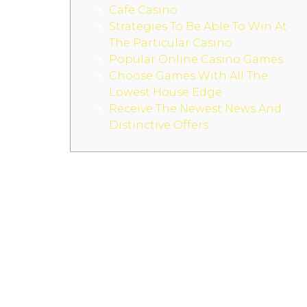
Cafe Casino
Strategies To Be Able To Win At
The Particular Casino
Popular Online Casino Games
Choose Games With All The
Lowest House Edge
Receive The Newest News And
Distinctive Offers
By enjoying online, players can easily acc
advantage involving the convenience of g
their particular checking accounts. Moreo
offers, special deals, and promotions off
the most away of their knowledge. Ultima
provides a safe and secure way in order
the added convenience associated with h
Online gambling establishment actual mo
thrill of betting without having in order 