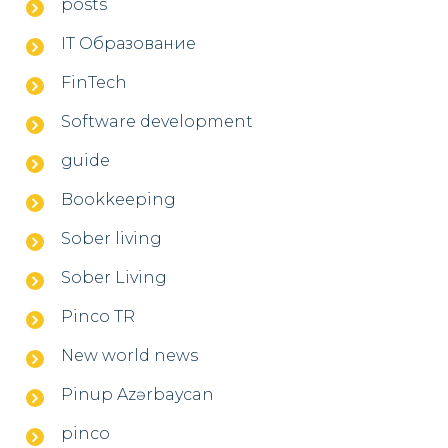
posts
IT Образование
FinTech
Software development
guide
Bookkeeping
Sober living
Sober Living
Pinco TR
New world news
Pinup Azərbaycan
pinco