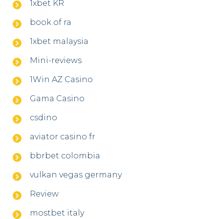
1xbet KR
book of ra
1xbet malaysia
Mini-reviews
1Win AZ Casino
Gama Casino
csdino
aviator casino fr
bbrbet colombia
vulkan vegas germany
Review
mostbet italy