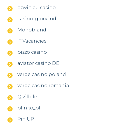
ozwin au casino
casino-glory india
Monobrand
IT Vacancies
bizzo casino
aviator casino DE
verde casino poland
verde casino romania
Qizilbilet
plinko_pl
Pin UP