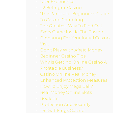
User Experience
#2 Betmgm Casino
“The Particular Beginner’s Guide
To Casino Gambling
The Greatest Way To Find Out
Every Game Inside The Casino
Preparing For Your Initial Casino
Visit
Don’t Play With Afraid Money
Beginner Casino Tips
Why Is Getting Online Casino A
Profitable Business?
Casino Online Real Money
Enhanced Protection Measures
How To Enjoy Mega Ball?
Real Money Online Slots
Roulette
Protection And Security
#5 Draftkings Casino