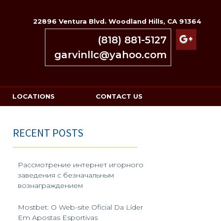
22896 Ventura Blvd. Woodland Hills, CA 91364
(818) 881-5127
garvinllc@yahoo.com
LOCATIONS
CONTACT US
RECENT POSTS
Рассмотрение интернет игорного
заведения с безначальным
вознаграждением
Mostbet: O Web-site Oficial Da Líder
Em Apostas Esportivas