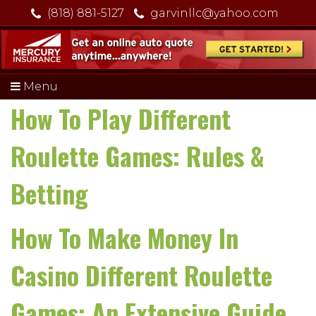
(818) 881-5127
garvinllc@yahoo.com
Menu
How To Play Different
Roulette Games: Rules &
Betting
How To Make Money In
Casino Different Roulette
Games: An Extensive Guide