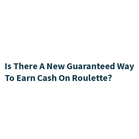
your current bet in each round before you
achieve the maximum guess limit. One with the
keys to making money on roulette works well
bankroll supervision. Only bet just what you can
pay for in order to lose, and fixed limits on your
winnings and deficits. This will assist you to keep
in the sport longer and steer clear of making
impulsive decisions.
Is There A New Guaranteed Way
To Earn Cash On Roulette?
But will their creation the fatigue roulette
machine algorithm once and even for all? It is a
never-ending zealous, and exciting combat
between gamblers and even the casino. Today,
the determination and excitement to find an
algorithm to win at roulette are usually visible.
Systems may change exactly how you bet —