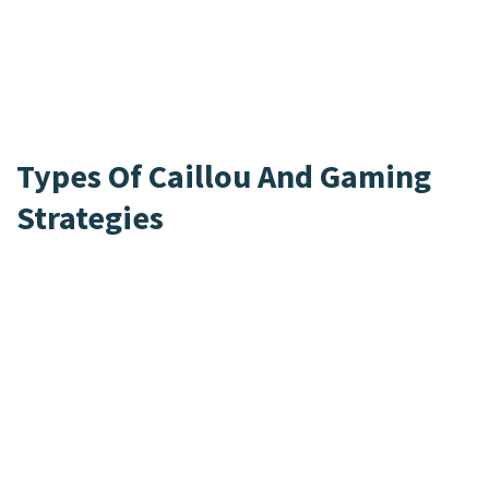
made, routinely calibrated, and quite often
rotated between tables to prevent any kind of
exploitable bias. That said, roulette devices and
strategies may influence how your wins and
deficits enjoy in the particular short term.
Types Of Caillou And Gaming
Strategies
Suppose the different roulette games wheel
selection algorithm is a lot like a curry chart, each
person has a fitness value, and the sum is typically
the circle. The electronic roulette wheel expresses
the series of numbers in two types – positive in
addition to non-positive. That means the data is
definitely stored as 1 and 0, and is referred to as a
tad. These roulette devices work similarly in order
to others, and the algorithm can predict the
particular outcome. There is totally no 100%