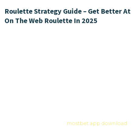
Roulette Strategy Guide – Get Better At
On The Web Roulette In 2025
Available with a brand new participant bonus,
including deposit match and cost-free spins, give
Yeti Casino a consider today. So, with that in
brain, where’s the best US casino to play online
roulette? If you will be lucky enough to survive in
a condition with licensed on-line gambling, we
advise you open some sort of free account in
BetMGM to perform roulette games on the
internet. Only if an individual learn how to apply
the roulette tips I’m offering you here may you
know just how to make your best shot at roulette.
It doesn’t issue if you wager for real cash or use
totally free chips to perform a freeplay video
game of roulette online
mostbet app download
.
They were created to provide some consistency to