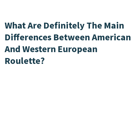
algorithm, and Western european roulette
algorithm.
What Are Definitely The Main
Differences Between American
And Western European
Roulette?
And in case you are playing csgo roulette, make
use of the available csgo roulette strategy.
Although most casinos on the internet are
inherently worldwide, some of them specialize for
particular markets. If you’re looking for the most
effective casino for the country or region, you’ll
find that on this web page. The CasinosOnline
team reviews online internet casinos based on
their own target markets and so players can
easily find the actual need. This system brings