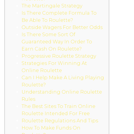
The Martingale Strategy
Is There Complete Formula To
Be Able To Roulette?
Outside Wagers For Better Odds
Is There Some Sort Of
Guaranteed Way In Order To
Earn Cash On Roulette?
Progressive Roulette Strategy
Strategies For Winning At
Online Roulette
Can I Help Make A Living Playing
Roulette?
Understanding Online Roulette
Rules
The Best Sites To Train Online
Roulette Intended For Free
Roulette Regulations And Tips
How To Make Funds On