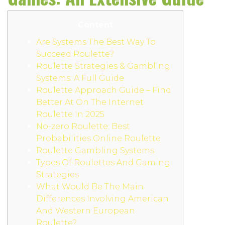
Content
Are Systems The Best Way To
Succeed Roulette?
Roulette Strategies & Gambling
Systems: A Full Guide
Roulette Approach Guide – Find
Better At On The Internet
Roulette In 2025
No-zero Roulette: Best
Probabilities Online Roulette
Roulette Gambling Systems
Types Of Roulettes And Gaming
Strategies
What Would Be The Main
Differences Involving American
And Western European
Roulette?