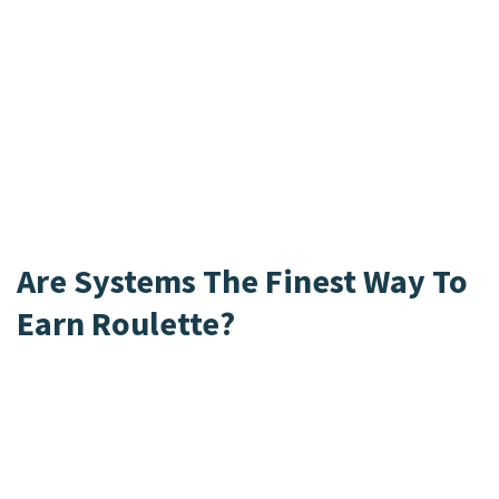
throughout implementing this different roulette
games betting system. This will help you navigate
the game successfully” “and even responsibly.
Roulette is among the most exciting games in a
casino, offering players lots of options in terms of
putting a bet. With this in mind, it’s exactly
typically the type of on line casino game where
some sort of betting system can be used once
you start learning how to play roulette.
Are Systems The Finest Way To
Earn Roulette?
The simple principle you should adhere to is to
keep the bets smaller plus the sequence
lengthier for a decrease risk game. If you are
prepared to play more strongly, you can begin
with higher stakes and short sequences of
numbers. You will risk a lot more, but the