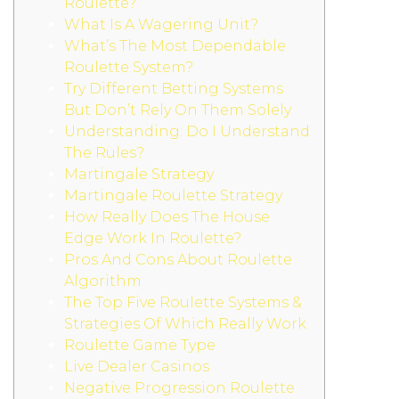
Roulette?
What Is A Wagering Unit?
What’s The Most Dependable
Roulette System?
Try Different Betting Systems
But Don’t Rely On Them Solely
Understanding: Do I Understand
The Rules?
Martingale Strategy
Martingale Roulette Strategy
How Really Does The House
Edge Work In Roulette?
Pros And Cons About Roulette
Algorithm
The Top Five Roulette Systems &
Strategies Of Which Really Work
Roulette Game Type
Live Dealer Casinos
Negative Progression Roulette