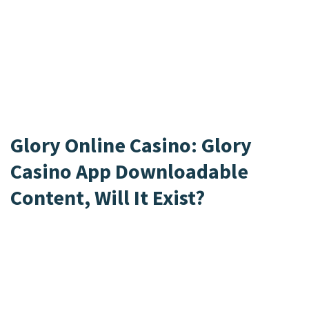
about all lucrative offers. Whether playing on the
individual computer, mobile telephone, or tablet,
the particular site ensures a person can enjoy”
“your favorite titles anyplace. Let’s explore the
certain exceptional features in addition to even
great things about being able to access Fame
Casino by way of its website glory casino
bangladesh.
Glory Online Casino: Glory
Casino App Downloadable
Content, Will It Exist?
Users can locate solutions to all their own
problems by getting support in merely 5
minutes. Therefore, the reason for writing this is
to list the channels where a person can get
customer service from Glory Casino for those who
else read our guidebook. We would want to talk”