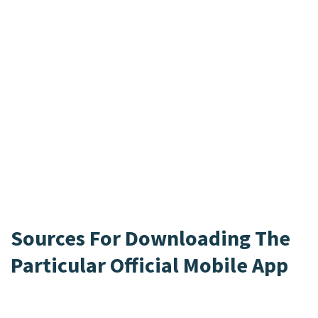
straightforward as soon as you understand
the ways and requirements with regard to
your specific system.
Although there isn’t a new standalone Glory
Online casino app, the site provides an
unparalleled experience. If you previously have a
merchant account, just log into that using your
present credentials. The iphone app will securely
retail outlet your information, making future
login even faster. To do therefore, click on
typically the “Sign Up” button and fill out there
the registration kind with the info required.
Sources For Downloading The
Particular Official Mobile App
By staying informed about app permissions, you
are able to protect your privacy and keep the