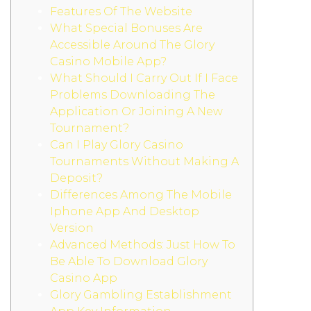
Features Of The Website
What Special Bonuses Are
Accessible Around The Glory
Casino Mobile App?
What Should I Carry Out If I Face
Problems Downloading The
Application Or Joining A New
Tournament?
Can I Play Glory Casino
Tournaments Without Making A
Deposit?
Differences Among The Mobile
Iphone App And Desktop
Version
Advanced Methods: Just How To
Be Able To Download Glory
Casino App
Glory Gambling Establishment