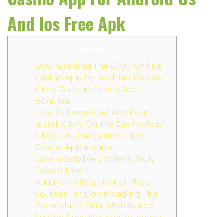
And Ios Free Apk
Content
Downloading The Glory Online
Casino App On Android Devices
Glory On Line Casino App
Bonuses
How To Download And Even
Install Glory Online Casino App?
Glory On Line Casino: Glory
Casino Application
Downloadable Content, Truly
Does It Exist?
Additional Registration Tips
Sources For Downloading The
Particular Official Mobile App