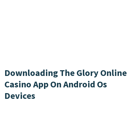
by splitting documents into parts, nevertheless
the overall speed furthermore depends on your
current internet connection top quality and
bandwidth accessibility. The main point that you
should understand is to down load the Glory On
line casino app from official sources. You can get
it through the Apple App-store for iOS, or
perhaps the official Glory On line casino website
for Google android.
Downloading The Glory Online
Casino App On Android Os
Devices
Now choose your first deposit, pick a game and
start playing for real cash and win. Unlike the
Apple Retail store, you will not be able in order to
download Glory online casino app for Android os
in Google Enjoy Store. This is caused by a direct