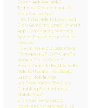
Casino Apk Available?
Technical Requirements For
Glory Casino App”
How To Be Able To Download
Glory Gambling Establishment
App: User-friendly Methods
System Requirements For Ios
Devices
Пин Ап Казино В Казахстане
Проверенный Сайт Онлайн
Казино Pin Up Casino”
How In Order To Be Able To Be
Able To Update The Beauty
Casino Mobile App
Is It Dependable The Glory
Gambling Establishment
Mobile App?
Glory Casino Apk (app)
Download For Android & Ios