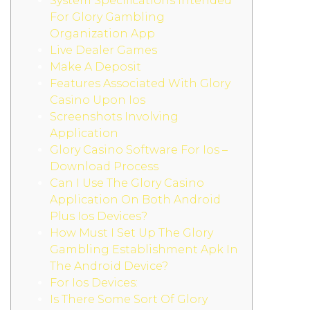
System Specifications Intended
For Glory Gambling
Organization App
Live Dealer Games
Make A Deposit
Features Associated With Glory
Casino Upon Ios
Screenshots Involving
Application
Glory Casino Software For Ios –
Download Process
Can I Use The Glory Casino
Application On Both Android
Plus Ios Devices?
How Must I Set Up The Glory
Gambling Establishment Apk In
The Android Device?
For Ios Devices:
Is There Some Sort Of Glory