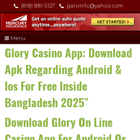
(818) 881-5127
garvinllc@yahoo.com
Menu
Glory Casino App: Download
Apk Regarding Android &
Ios For Free Inside
Bangladesh 2025″
Download Glory On Line
Casino App For Android Os