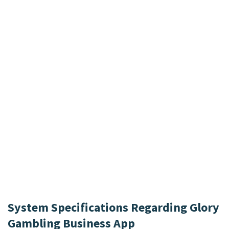
improved security, plus better performance.
Once installed, launch typically the app and
register or register your to begin enjoying.
Following these guidelines will minimize
disruptions and maximize your get
manager’s effectiveness, causing in a faster
and smoother get in the Glory Gambling
establishment app.
On the homepage or even in the “App” section,
find typically the button or link to download
typically the APK file. Use the browser upon your
Android as well as go to the particular official
Glory Online casino website. Users frequently
overlook updates or input incorrect Fame Casino
login iphone app credentials.
System Specifications Regarding Glory
Gambling Business App