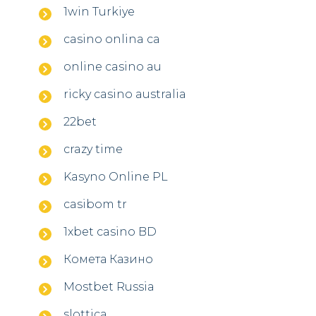
1win Turkiye
casino onlina ca
online casino au
ricky casino australia
22bet
crazy time
Kasyno Online PL
casibom tr
1xbet casino BD
Комета Казино
Mostbet Russia
slottica