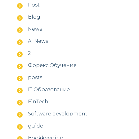
Post
Blog
News
AI News
2
Форекс Обучение
posts
IT Образование
FinTech
Software development
guide
Bookkeeping