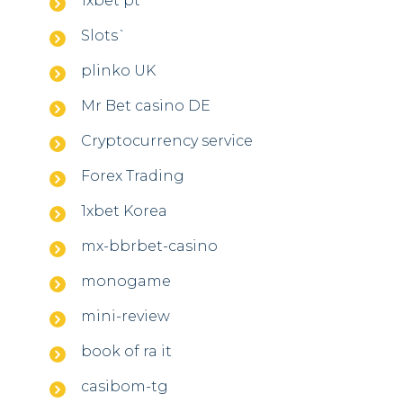
1xbet pt
Slots`
plinko UK
Mr Bet casino DE
Cryptocurrency service
Forex Trading
1xbet Korea
mx-bbrbet-casino
monogame
mini-review
book of ra it
casibom-tg