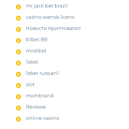
mr jack bet brazil
casino svensk licens
Новости Криптовалют
b1bet BR
mostbet
1xbet
1xbet russian1
slot
mombrand
Reviewe
online-casino