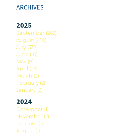
ARCHIVES
2025
September (262)
August (410)
July (337)
June (10)
May (8)
April (26)
March (2)
February (2)
January (2)
2024
December (1)
November (2)
October (1)
August (1)