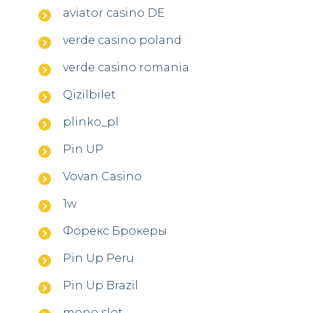
aviator casino DE
verde casino poland
verde casino romania
Qizilbilet
plinko_pl
Pin UP
Vovan Casino
1w
Форекс Брокеры
Pin Up Peru
Pin Up Brazil
mono slot