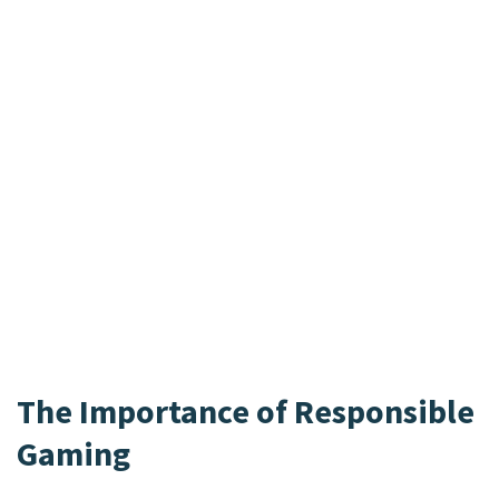
gameplay but also attract players seeking novelty.
Here is a list of advantages associated with
exploring online plinko options:
Convenience:
Play anytime, anywhere
without the need to visit a physical casino.
Variety:
Access to numerous plinko
variations tailored to various player
preferences.
Bonuses:
Likelihood of receiving lucrative
bonuses exclusive to online gaming
platforms.
Community:
Opportunities to engage with
other players through live chat or forums.
The Importance of Responsible
Gaming
As thrilling as the
plinko casino
experience can