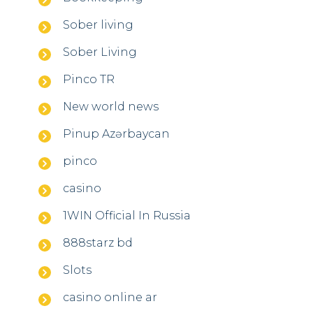
Sober living
Sober Living
Pinco TR
New world news
Pinup Azərbaycan
pinco
casino
1WIN Official In Russia
888starz bd
Slots
casino online ar