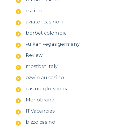
csdino
aviator casino fr
bbrbet colombia
vulkan vegas germany
Review
mostbet italy
ozwin au casino
casino-glory india
Monobrand
IT Vacancies
bizzo casino