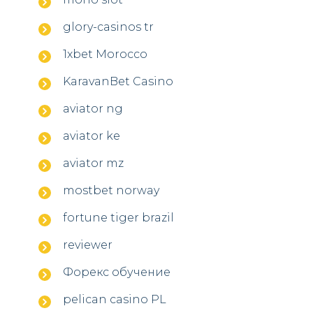
glory-casinos tr
1xbet Morocco
KaravanBet Casino
aviator ng
aviator ke
aviator mz
mostbet norway
fortune tiger brazil
reviewer
Форекс обучение
pelican casino PL