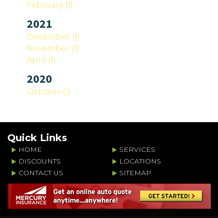
February (1)
2021
December (1)
November (1)
April (1)
2020
October (1)
Quick Links
HOME
SERVICES
DISCOUNTS
LOCATIONS
CONTACT US
SITEMAP