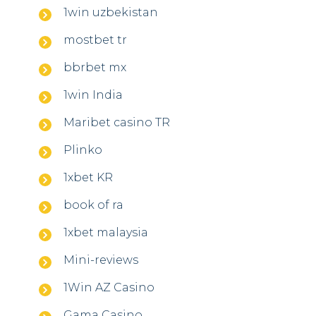
1win uzbekistan
mostbet tr
bbrbet mx
1win India
Maribet casino TR
Plinko
1xbet KR
book of ra
1xbet malaysia
Mini-reviews
1Win AZ Casino
Gama Casino