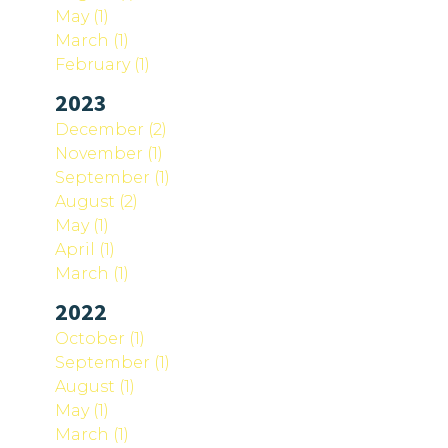
May (1)
March (1)
February (1)
2023
December (2)
November (1)
September (1)
August (2)
May (1)
April (1)
March (1)
2022
October (1)
September (1)
August (1)
May (1)
March (1)