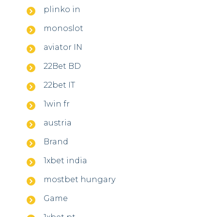
plinko in
monoslot
aviator IN
22Bet BD
22bet IT
1win fr
austria
Brand
1xbet india
mostbet hungary
Game