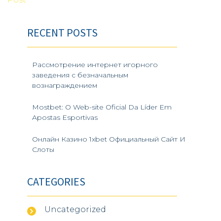
Post
:
Previous
Next
Post
Post
navigation
RECENT POSTS
Рассмотрение интернет игорного
заведения с безначальным
вознаграждением
Mostbet: O Web-site Oficial Da Líder Em
Apostas Esportivas
Онлайн Казино 1xbet Официальный Сайт И
Слоты
CATEGORIES
Uncategorized