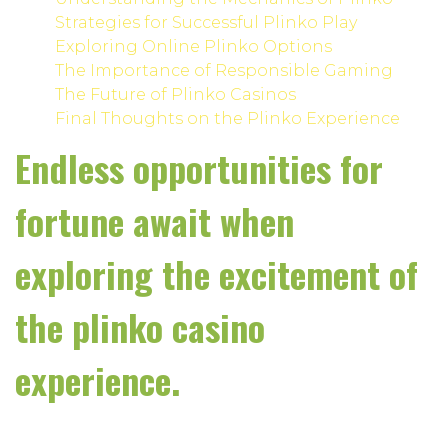
Strategies for Successful Plinko Play
Exploring Online Plinko Options
The Importance of Responsible Gaming
The Future of Plinko Casinos
Final Thoughts on the Plinko Experience
Endless opportunities for
fortune await when
exploring the excitement of
the plinko casino
experience.
The world of online gaming has evolved
tremendously over the years, giving rise to various