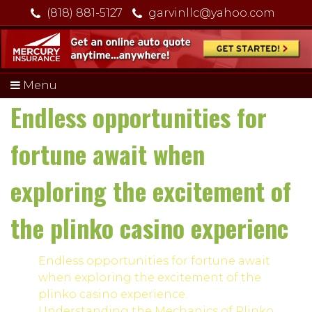
(818) 881-5127
garvinllc@yahoo.com
Menu
Endless opportunities for
fortune await when
exploring the excitement of
the plinko casino experienc
Endless opportunities for fortune await
when exploring the excitement of the
plinko casino experience.
Understanding the Mechanics of Plinko