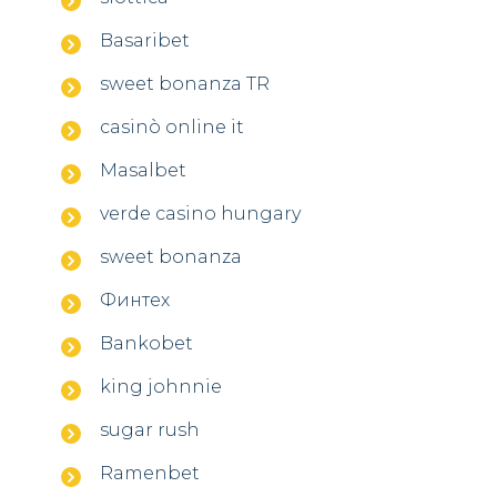
Basaribet
sweet bonanza TR
casinò online it
Masalbet
verde casino hungary
sweet bonanza
Финтех
Bankobet
king johnnie
sugar rush
Ramenbet